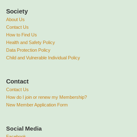
Society
About Us
Contact Us
How to Find Us
Health and Safety Policy
Data Protection Policy
Child and Vulnerable Individual Policy
Contact
Contact Us
How do I join or renew my Membership?
New Member Application Form
Social Media
Facebook