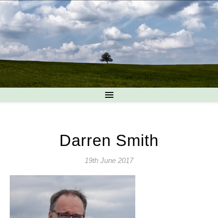
Darren Smith
19th June 2017