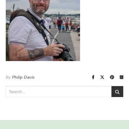
By
Philip Davis