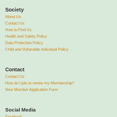
Society
About Us
Contact Us
How to Find Us
Health and Safety Policy
Data Protection Policy
Child and Vulnerable Individual Policy
Contact
Contact Us
How do I join or renew my Membership?
New Member Application Form
Social Media
Facebook