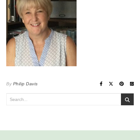
By
Philip Davis