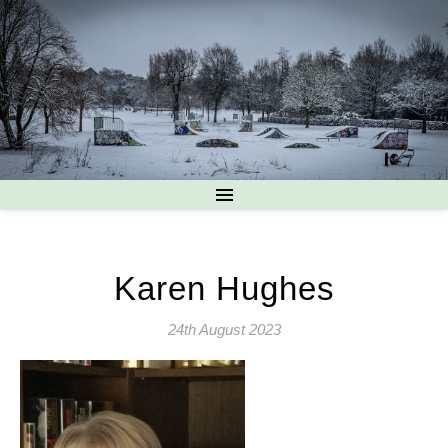
Karen Hughes
24th August 2023