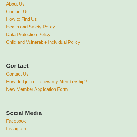
About Us
Contact Us
How to Find Us
Health and Safety Policy
Data Protection Policy
Child and Vulnerable Individual Policy
Contact
Contact Us
How do I join or renew my Membership?
New Member Application Form
Social Media
Facebook
Instagram