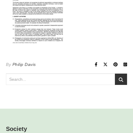
By
Philip Davis
Society