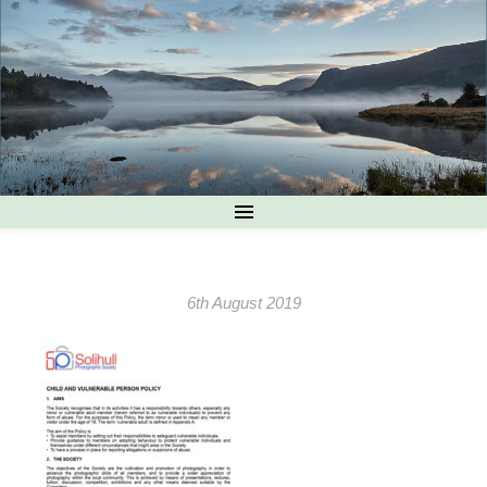
6th August 2019