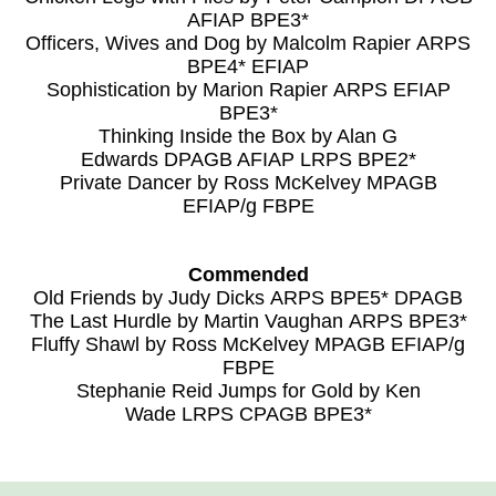
AFIAP BPE3*
Officers, Wives and Dog by Malcolm Rapier ARPS
BPE4* EFIAP
Sophistication by Marion Rapier ARPS EFIAP
BPE3*
Thinking Inside the Box by Alan G
Edwards DPAGB AFIAP LRPS BPE2*
Private Dancer by Ross McKelvey MPAGB
EFIAP/g FBPE
Commended
Old Friends by Judy Dicks ARPS BPE5* DPAGB
The Last Hurdle by Martin Vaughan ARPS BPE3*
Fluffy Shawl by Ross McKelvey MPAGB EFIAP/g
FBPE
Stephanie Reid Jumps for Gold by Ken
Wade LRPS CPAGB BPE3*