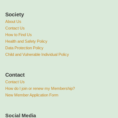
Society
About Us
Contact Us
How to Find Us
Health and Safety Policy
Data Protection Policy
Child and Vulnerable Individual Policy
Contact
Contact Us
How do I join or renew my Membership?
New Member Application Form
Social Media