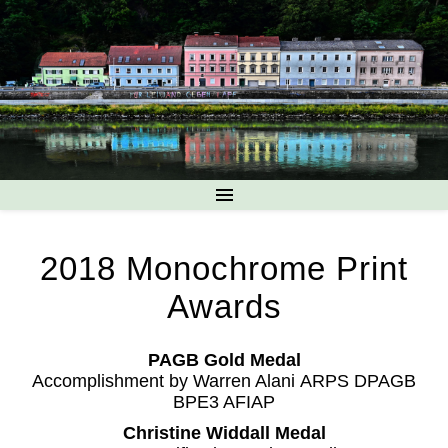
2018 Monochrome Print
Awards
PAGB Gold Medal
Accomplishment by Warren Alani ARPS DPAGB
BPE3 AFIAP
Christine Widdall Medal