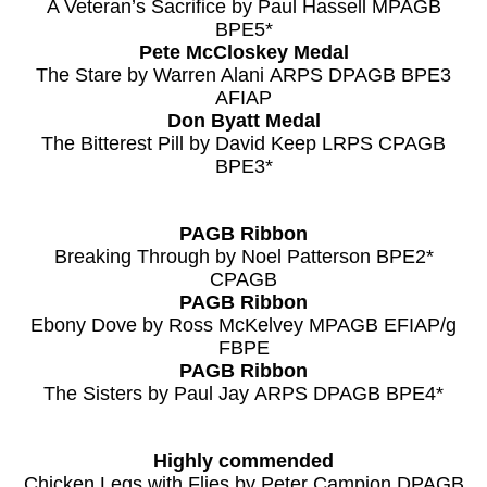
A Veteran’s Sacrifice by Paul Hassell MPAGB
BPE5*
Pete McCloskey Medal
The Stare by Warren Alani ARPS DPAGB BPE3
AFIAP
Don Byatt Medal
The Bitterest Pill by David Keep LRPS CPAGB
BPE3*
PAGB Ribbon
Breaking Through by Noel Patterson BPE2*
CPAGB
PAGB Ribbon
Ebony Dove by Ross McKelvey MPAGB EFIAP/g
FBPE
PAGB Ribbon
The Sisters by Paul Jay ARPS DPAGB BPE4*
Highly commended
Chicken Legs with Flies by Peter Campion DPAGB