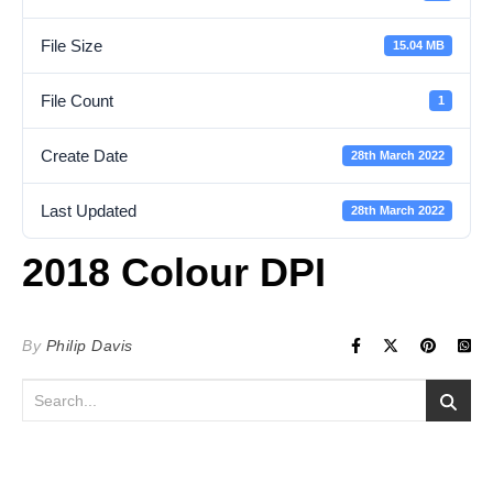
File Size
15.04 MB
File Count
1
Create Date
28th March 2022
Last Updated
28th March 2022
2018 Colour DPI
By
Philip Davis