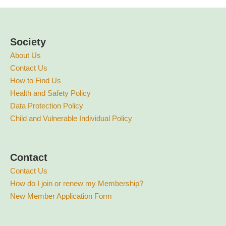
Society
About Us
Contact Us
How to Find Us
Health and Safety Policy
Data Protection Policy
Child and Vulnerable Individual Policy
Contact
Contact Us
How do I join or renew my Membership?
New Member Application Form