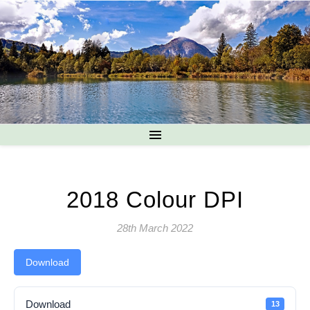
2018 Colour DPI
28th March 2022
Download
Download
13