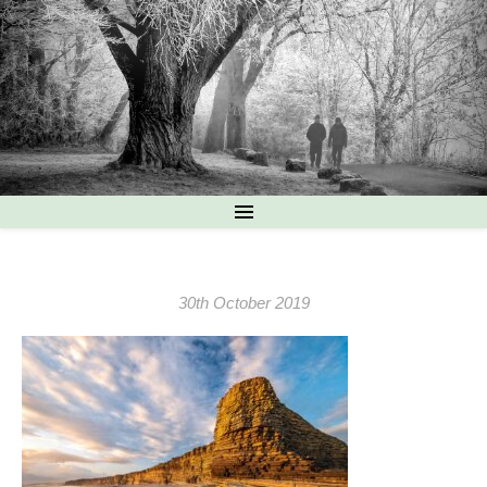
30th October 2019