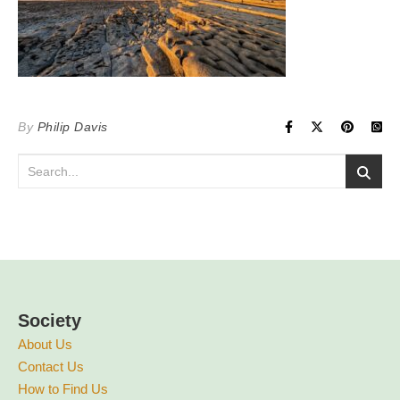
By
Philip Davis
Society
About Us
Contact Us
How to Find Us