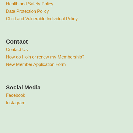
Health and Safety Policy
Data Protection Policy
Child and Vulnerable Individual Policy
Contact
Contact Us
How do I join or renew my Membership?
New Member Application Form
Social Media
Facebook
Instagram