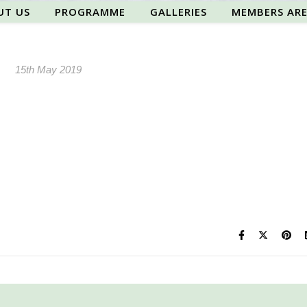
UT US
PROGRAMME
GALLERIES
MEMBERS AR
15th May 2019