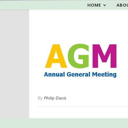
HOME
ABO
By
Philip Davis