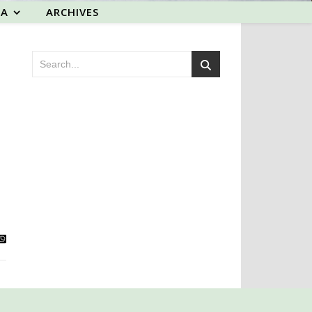
EA
ARCHIVES