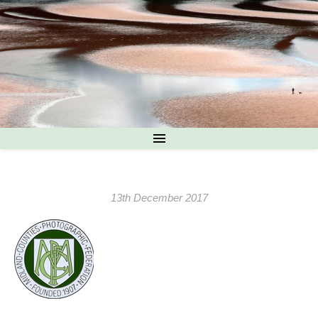
13th December 2017