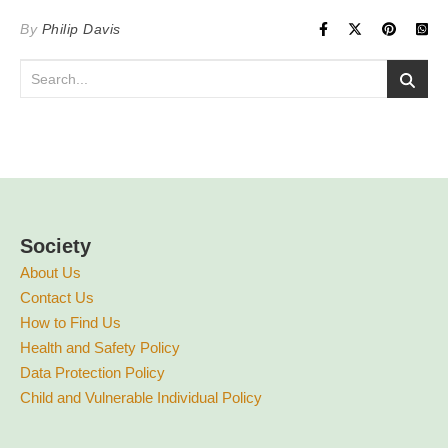
By
Philip Davis
Society
About Us
Contact Us
How to Find Us
Health and Safety Policy
Data Protection Policy
Child and Vulnerable Individual Policy