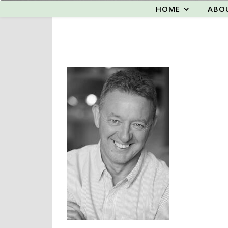
HOME
ABO