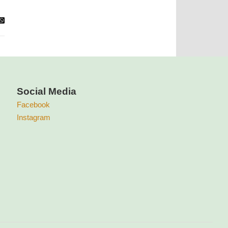
Social Media
Facebook
Instagram