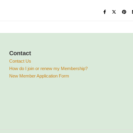
Contact
Contact Us
How do I join or renew my Membership?
New Member Application Form