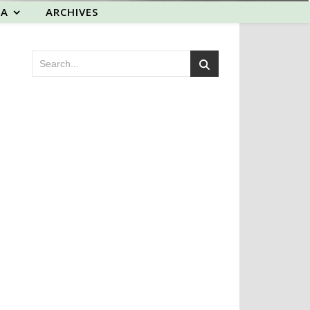
EA
ARCHIVES