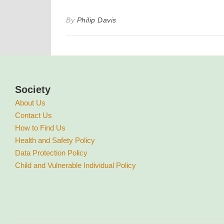
By
Philip Davis
Society
About Us
Contact Us
How to Find Us
Health and Safety Policy
Data Protection Policy
Child and Vulnerable Individual Policy