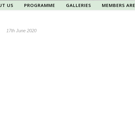
UT US
PROGRAMME
GALLERIES
MEMBERS AR
17th June 2020