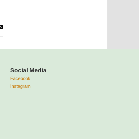
Social Media
Facebook
Instagram