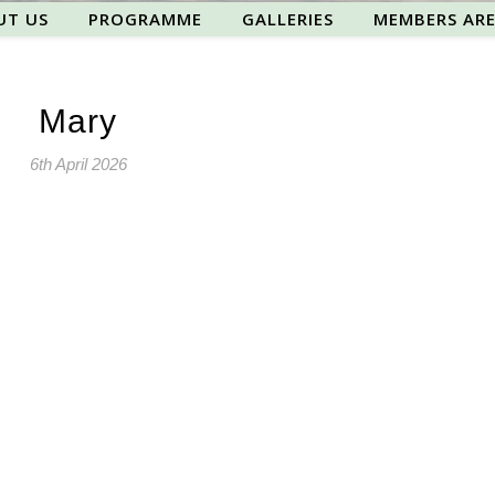
UT US
PROGRAMME
GALLERIES
MEMBERS AR
Mary
6th April 2026