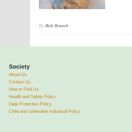
By
Bob Breach
Society
About Us
Contact Us
How to Find Us
Health and Safety Policy
Data Protection Policy
Child and Vulnerable Individual Policy