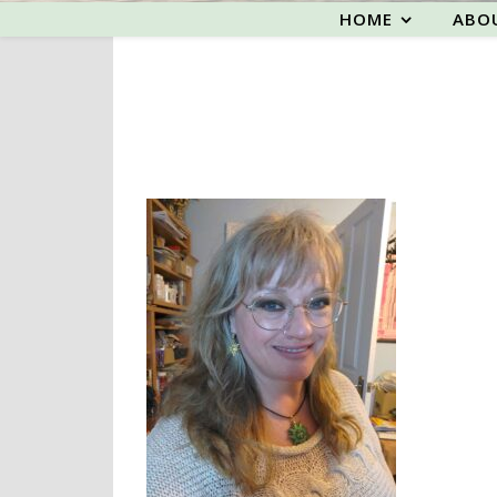
HOME
ABO