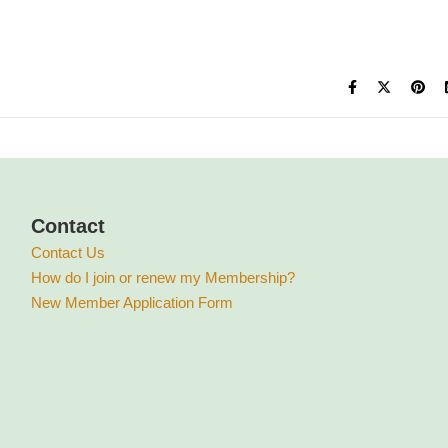
Contact
Contact Us
How do I join or renew my Membership?
New Member Application Form