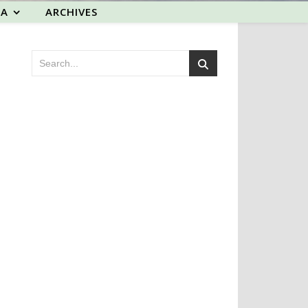
EA
ARCHIVES