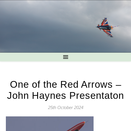
One of the Red Arrows –
John Haynes Presentaton
25th October 2024