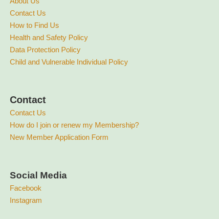
About Us
Contact Us
How to Find Us
Health and Safety Policy
Data Protection Policy
Child and Vulnerable Individual Policy
Contact
Contact Us
How do I join or renew my Membership?
New Member Application Form
Social Media
Facebook
Instagram