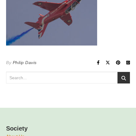
By
Philip Davis
Society