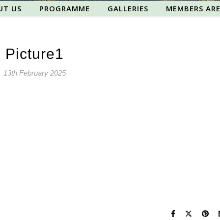
UT US
PROGRAMME
GALLERIES
MEMBERS AR
Picture1
13th February 2025