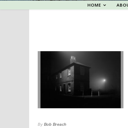
HOME
ABO
By
Bob Breach