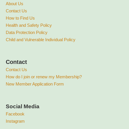
About Us
Contact Us
How to Find Us
Health and Safety Policy
Data Protection Policy
Child and Vulnerable Individual Policy
Contact
Contact Us
How do I join or renew my Membership?
New Member Application Form
Social Media
Facebook
Instagram