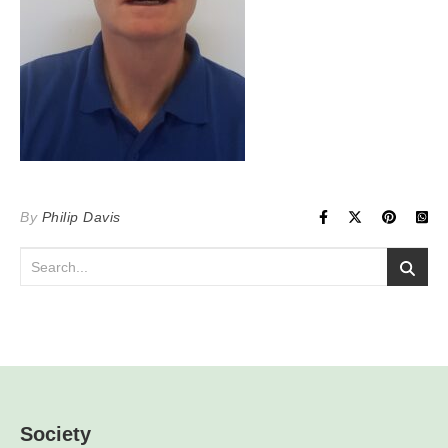
By
Philip Davis
Society