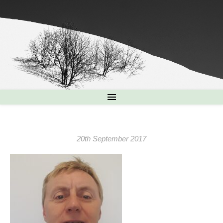
20th September 2017