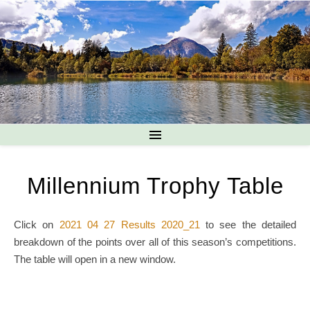
Millennium Trophy Table
Click on
2021 04 27 Results 2020_21
to see the detailed
breakdown of the points over all of this season’s competitions.
The table will open in a new window.