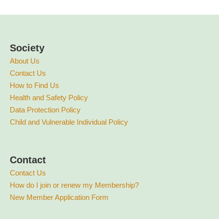
Society
About Us
Contact Us
How to Find Us
Health and Safety Policy
Data Protection Policy
Child and Vulnerable Individual Policy
Contact
Contact Us
How do I join or renew my Membership?
New Member Application Form