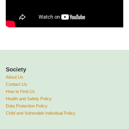
Society
About Us
Contact Us
How to Find Us
Health and Safety Policy
Data Protection Policy
Child and Vulnerable Individual Policy