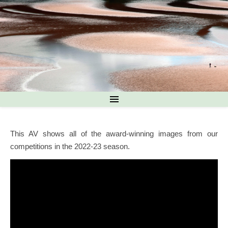
This AV shows all of the award-winning images from our
competitions in the 2022-23 season.