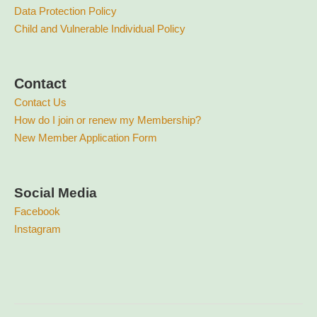
Data Protection Policy
Child and Vulnerable Individual Policy
Contact
Contact Us
How do I join or renew my Membership?
New Member Application Form
Social Media
Facebook
Instagram