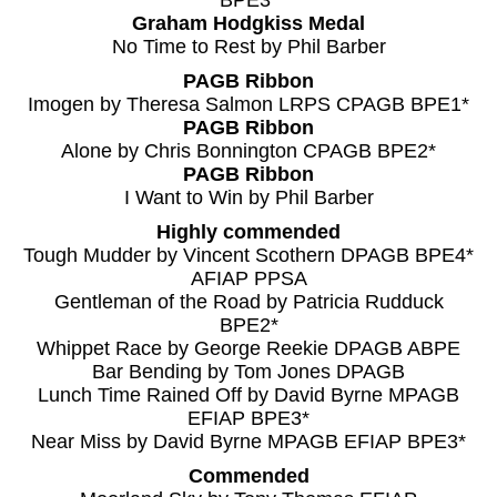
BPE3*
Graham Hodgkiss Medal
No Time to Rest by Phil Barber
PAGB Ribbon
Imogen by Theresa Salmon LRPS CPAGB BPE1*
PAGB Ribbon
Alone by Chris Bonnington CPAGB BPE2*
PAGB Ribbon
I Want to Win by Phil Barber
Highly commended
Tough Mudder by Vincent Scothern DPAGB BPE4*
AFIAP PPSA
Gentleman of the Road by Patricia Rudduck
BPE2*
Whippet Race by George Reekie DPAGB ABPE
Bar Bending by Tom Jones DPAGB
Lunch Time Rained Off by David Byrne MPAGB
EFIAP BPE3*
Near Miss by David Byrne MPAGB EFIAP BPE3*
Commended