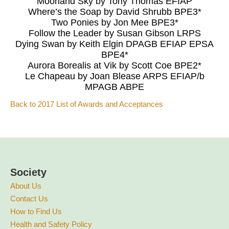
Moorland Sky by Tony Thomas EFIAP
Where’s the Soap by David Shrubb BPE3*
Two Ponies by Jon Mee BPE3*
Follow the Leader by Susan Gibson LRPS
Dying Swan by Keith Elgin DPAGB EFIAP EPSA
BPE4*
Aurora Borealis at Vik by Scott Coe BPE2*
Le Chapeau by Joan Blease ARPS EFIAP/b
MPAGB ABPE
Back to 2017 List of Awards and Acceptances
Society
About Us
Contact Us
How to Find Us
Health and Safety Policy