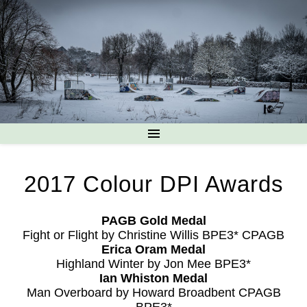
2017 Colour DPI Awards
PAGB Gold Medal
Fight or Flight by Christine Willis BPE3* CPAGB
Erica Oram Medal
Highland Winter by Jon Mee BPE3*
Ian Whiston Medal
Man Overboard by Howard Broadbent CPAGB